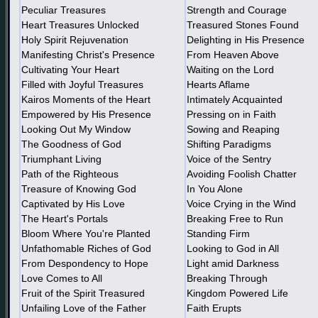
Peculiar Treasures
Strength and Courage
Heart Treasures Unlocked
Treasured Stones Found
Holy Spirit Rejuvenation
Delighting in His Presence
Manifesting Christ's Presence
From Heaven Above
Cultivating Your Heart
Waiting on the Lord
Filled with Joyful Treasures
Hearts Aflame
Kairos Moments of the Heart
Intimately Acquainted
Empowered by His Presence
Pressing on in Faith
Looking Out My Window
Sowing and Reaping
The Goodness of God
Shifting Paradigms
Triumphant Living
Voice of the Sentry
Path of the Righteous
Avoiding Foolish Chatter
Treasure of Knowing God
In You Alone
Captivated by His Love
Voice Crying in the Wind
The Heart's Portals
Breaking Free to Run
Bloom Where You're Planted
Standing Firm
Unfathomable Riches of God
Looking to God in All
From Despondency to Hope
Light amid Darkness
Love Comes to All
Breaking Through
Fruit of the Spirit Treasured
Kingdom Powered Life
Unfailing Love of the Father
Faith Erupts