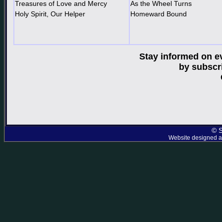
Treasures of Love and Mercy
As the Wheel Turns
Holy Spirit, Our Helper
Homeward Bound
Stay informed on e
by subscr
© S
Website designed an