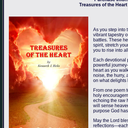
Treasures of the Heart
As you step into 
vibrant tapestry o
battles. These he
spirit, stretch y
you to rise into a
Each devotional 
powerful journey—
heart as you walk
noise, the hurry, 
on what delights
From one poem to
holy encouragemen
echoing the raw h
will sense heaven
purpose God has e
May the Lord ble
reflections—each 