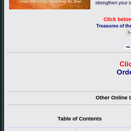
strengthen your s
Click belo
Treasures of th
Cli
Ord
Other Online O
Table of Contents