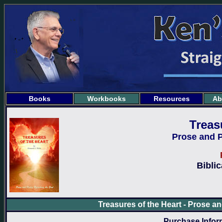
Books
Workbooks
Resources
Ab
Treas
Prose and P
Bibli
Treasures of the Heart - Prose a
Purchase Inform