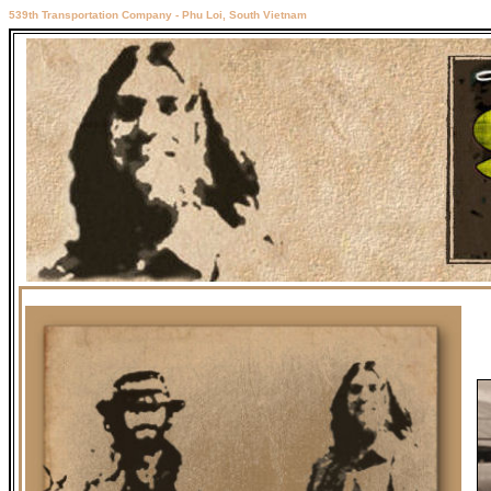
539th Transportation Company - Phu Loi, South Vietnam