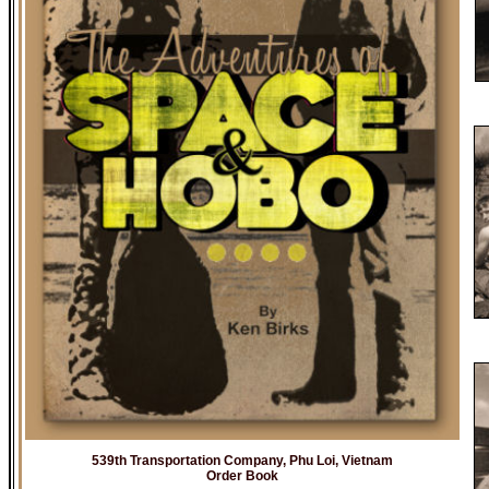
539th Transportation Company, Phu Loi, Vietnam
Order Book