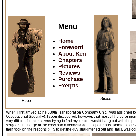
Menu
Home
Foreword
About Ken
Chapters
Pictures
Reviews
Purchase
Exerpts
Space
Hobo
When I first arrived at the 539th Transporation Company Unit, I was assigned t
Occupational Specialty
).
I soon discovered, however, that most of the other me
very difficult for me as I was trying to find my place. I would hang out with the
sergeant in charge of the crew had a vendetta against potheads. Before I’d arr
then took on the responsibility to get the guy straightened out and, thus, was co