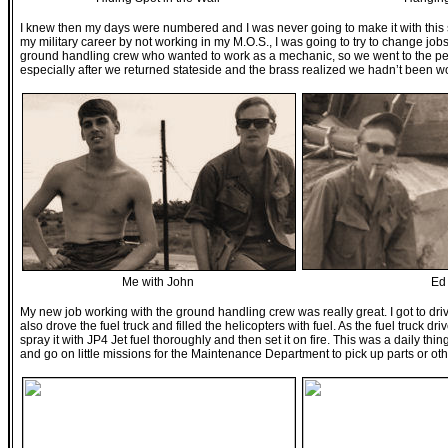
I knew then my days were numbered and I was never going to make it with this squ
my military career by not working in my M.O.S., I was going to try to change jobs
ground handling crew who wanted to work as a mechanic, so we went to the peopl
especially after we returned stateside and the brass realized we hadn’t been
Me with John
Ed
My new job working with the ground handling crew was really great. I got to dri
also drove the fuel truck and filled the helicopters with fuel. As the fuel truck d
spray it with JP4 Jet fuel thoroughly and then set it on fire. This was a daily th
and go on little missions for the Maintenance Department to pick up parts or other