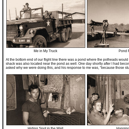
Me in My Truck
Pond 
At the bottom end of our flight line there was a pond where the potheads woul
shack was also located near the pond as well. One day shortly after I had becom
asked why we were doing this, and his response to me was, “because those stup
Hiding Spot in the Wall
Hangin