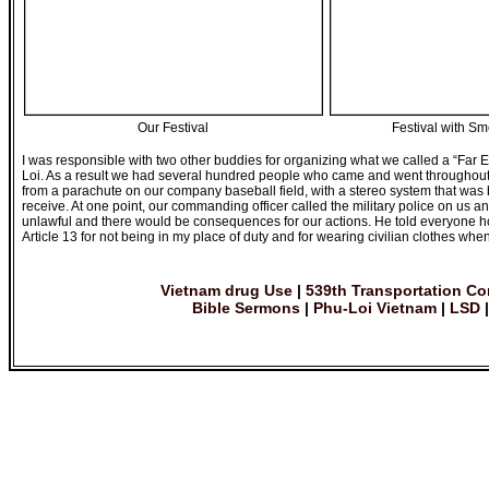
Our Festival
Festival with S
I was responsible with two other buddies for organizing what we called a “Far 
Loi. As a result we had several hundred people who came and went throughout
from a parachute on our company baseball field, with a stereo system that was 
receive. At one point, our commanding officer called the military police on us
unlawful and there would be consequences for our actions. He told everyone how
Article 13 for not being in my place of duty and for wearing civilian clothes wh
Vietnam drug Use
|
539th Transportation C
Bible Sermons
|
Phu-Loi Vietnam
|
LSD