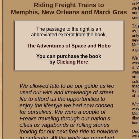
in P
Riding Freight Trains to
we 
Memphis, New Orleans and Mardi Gras
our
see 
Thi
The passage to the right is an
us, 
abbreviated excerpt from the book,
onl
nev
Mem
The Adventures of Space and Hobo
a g
You can purchase the book
We w
by
Clicking Here
was
it. 
was
on 
col
We allowed fate to be our guide as we
mad 
try 
used our wits and knowledge of street
of 
life to afford us the opportunities to
Wit
enjoy the lifestyle we had now chosen
was
for ourselves. We were a couple of
Memp
Freaks traveling through our nation’s
dis
bad 
cities as vagabonds or rolling stones
looking for our next free ride to nowhere
Onc
we c
in particular. All the while we mooched