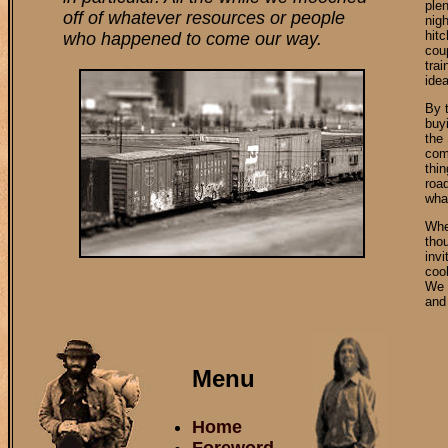
ple
off of whatever resources or people
nig
hitc
who happened to come our way.
cou
tra
idea
By t
buyi
the
come
thin
roa
wha
Whe
thou
inv
cool
We 
and 
Menu
Home