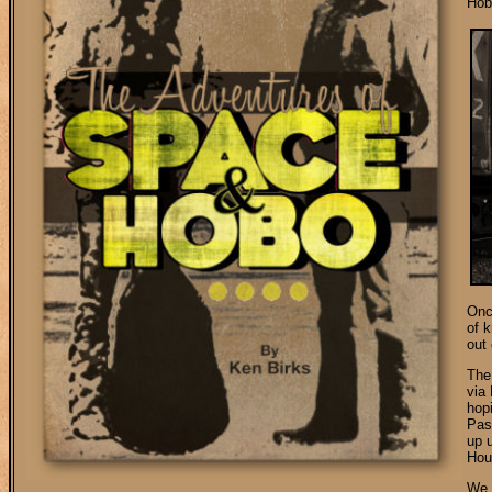
Hob
Onc
of 
out
The
via
hopi
Paso
up u
Hou
We 