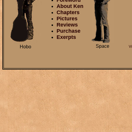
Foreword
About Ken
Chapters
Pictures
Reviews
Purchase
Exerpts
Space
Hobo
V