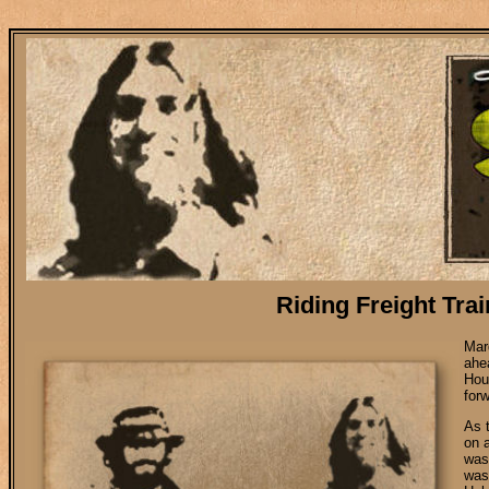
Riding Freight Trains to Memphis, New Orl
Riding Freight Tra
Mar
ahe
Hou
for
As 
on 
was 
was